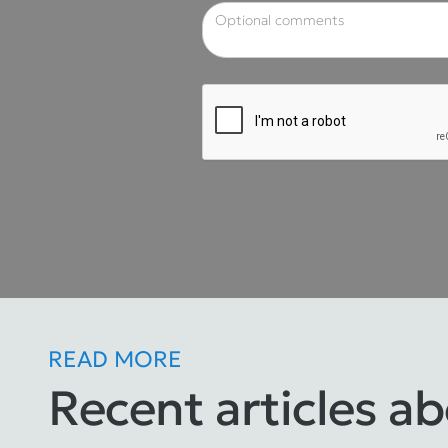
READ MORE
Recent articles a