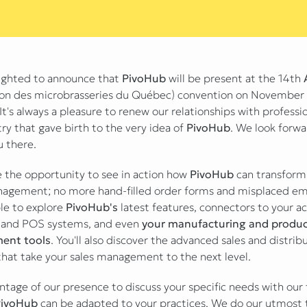
ighted to announce that
PivoHub
will be present at the 14th
ion des microbrasseries du Québec) convention on November 
It's always a pleasure to renew our relationships with professio
ry that gave birth to the very idea of
PivoHub
. We look forwa
u there.
ve the opportunity to see in action how
PivoHub
can transform
agement; no more hand-filled order forms and misplaced emai
ble to explore
PivoHub's
latest features, connectors to your a
 and POS systems, and even
your manufacturing and produc
ent tools
. You'll also discover the advanced sales and distrib
hat take your sales management to the next level.
ntage of our presence to discuss your specific needs with ou
PivoHub
can be adapted to your practices. We do our utmost 