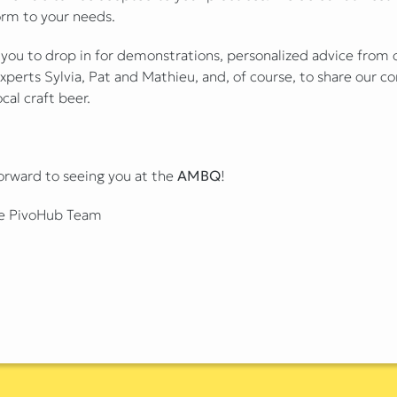
orm to your needs.
 you to drop in for demonstrations, personalized advice from 
xperts Sylvia, Pat and Mathieu, and, of course, to share our
ocal craft beer.
orward to seeing you at the
AMBQ
!
e PivoHub Team