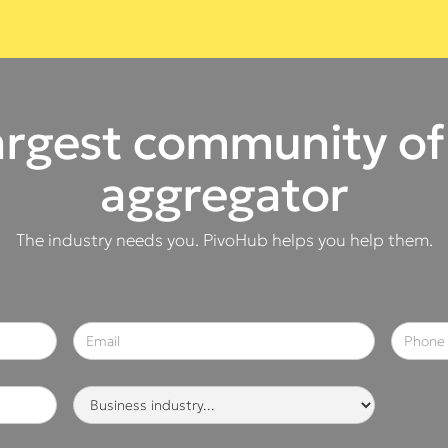
argest community of
aggregator
The industry needs you. PivoHub helps you help them.