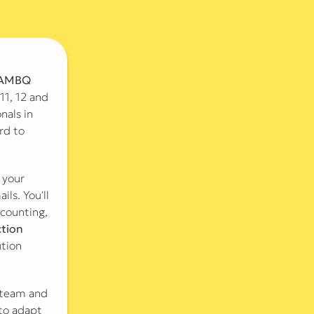
AMBQ
11, 12 and
nals in
rd to
 your
ls. You'll
ccounting,
tion
ution
r team and
to adapt