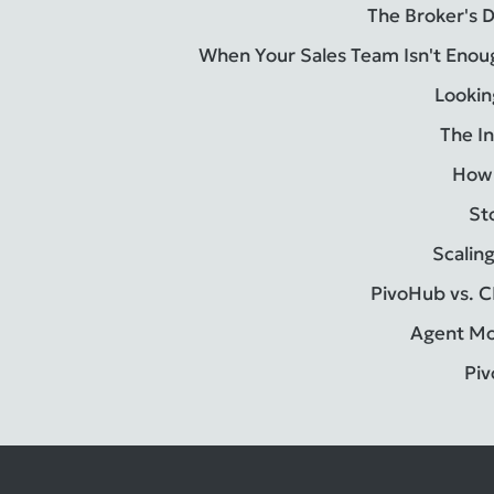
The Broker's 
When Your Sales Team Isn't Enou
Lookin
The In
How 
St
Scalin
PivoHub vs. C
Agent Mod
Piv