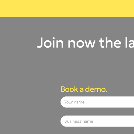
Join now the l
Book a demo.