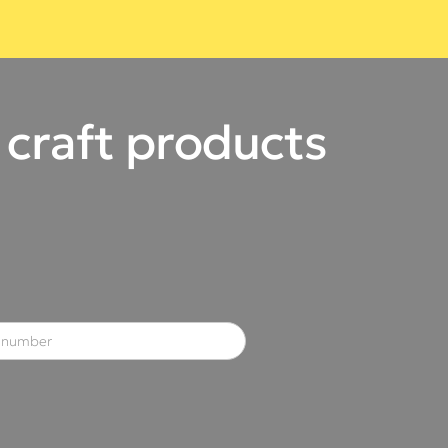
 craft products