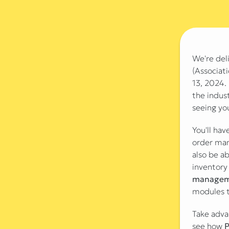
We're del
(Associat
13, 2024. 
the indust
seeing yo
You'll ha
order man
also be a
inventory
managem
modules t
Take adva
see how