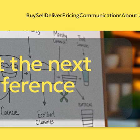
Buy
Sell
Deliver
Pricing
Communications
About 
 the next
ference