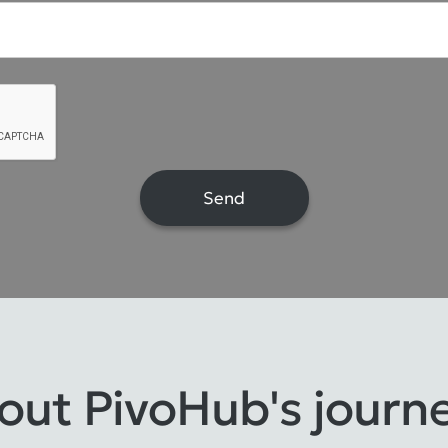
bout PivoHub's journ