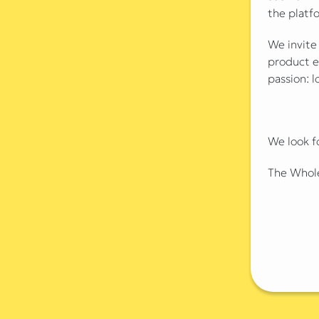
the platf
We invite
product e
passion: l
We look f
The Whol