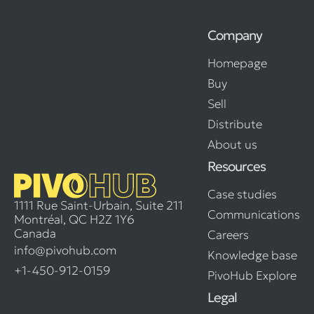
Company
Homepage
Buy
Sell
Distribute
About us
Resources
Case studies
1111 Rue Saint-Urbain, Suite 211
Communications
Montréal, QC H2Z 1Y6
Canada
Careers
info@pivohub.com
Knowledge base
+1-450-912-0159
PivoHub Explore
Legal