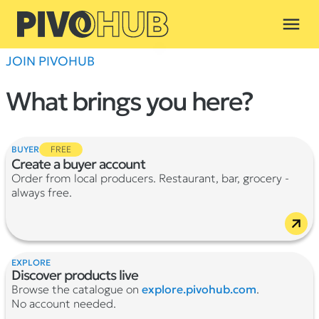
menu
JOIN PIVOHUB
What brings you here?
BUYER
FREE
Create a buyer account
Order from local producers. Restaurant, bar, grocery -
always free.
EXPLORE
Discover products live
Browse the catalogue on
explore.pivohub.com
.
No account needed.