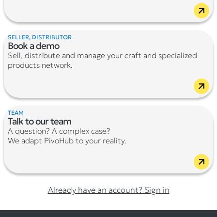
SELLER, DISTRIBUTOR
Book a demo
Sell, distribute and manage your craft and specialized
products network.
TEAM
Talk to our team
A question? A complex case?
We adapt PivoHub to your reality.
Already have an account? Sign in