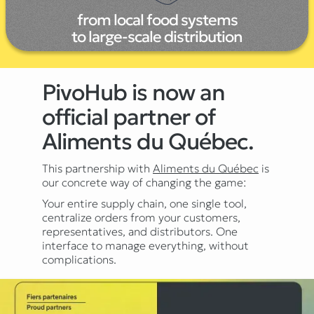
from local food systems
to large-scale distribution
PivoHub is now an
official partner of
Aliments du Québec.
This partnership with
Aliments du Québec
is
our concrete way of changing the game:
Your entire supply chain, one single tool,
centralize orders from your customers,
representatives, and distributors. One
interface to manage everything, without
complications.