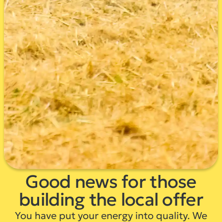
Good news for those
building the local offer
You have put your energy into quality. We