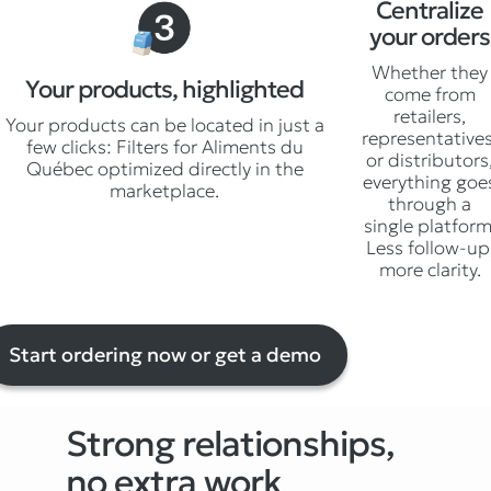
Centralize
your orders
Whether they
Your products, highlighted
come from
retailers,
Your products can be located in just a
representatives
few clicks: Filters for Aliments du
or distributors
Québec optimized directly in the
everything goe
marketplace.
through a
single platform
Less follow-up
more clarity.
Start ordering now or get a demo
Strong relationships,
no extra work