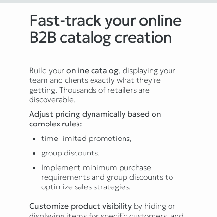
Fast-track your online
B2B catalog creation
Build your
online catalog
, displaying your
team and clients exactly what they're
getting. Thousands of retailers are
discoverable.
Adjust pricing dynamically based on
complex rules:
time-limited promotions,
group discounts.
Implement minimum purchase
requirements and group discounts to
optimize sales strategies.
Customize product visibility
by hiding or
displaying items for specific customers, and