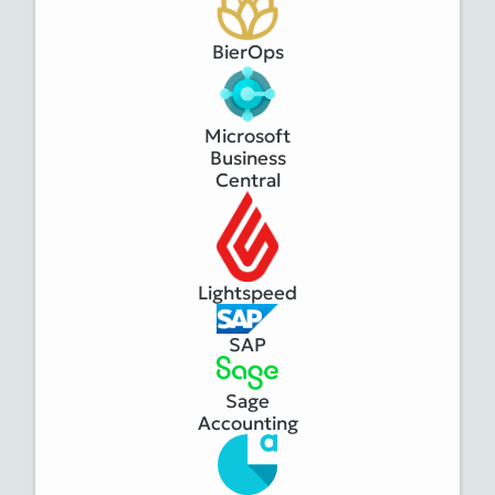
BierOps
Microsoft
Business
Central
Lightspeed
SAP
Sage
Accounting