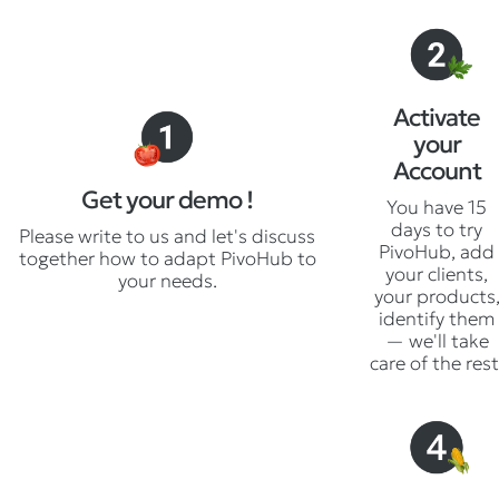
Activate
your
Account
Get your demo !
You have 15
days to try
Please write to us and let's discuss
PivoHub, add
together how to adapt PivoHub to
your clients,
your needs.
your products
identify them
— we'll take
care of the rest