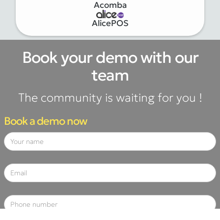
Acomba
AlicePOS
Book your demo with our
team
The community is waiting for you !
Book a demo now