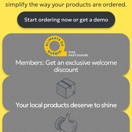
simplify the way your products are ordered.
Start ordering now or get a demo
Members:
Get an exclusive welcome
discount
Your local products deserve to shine