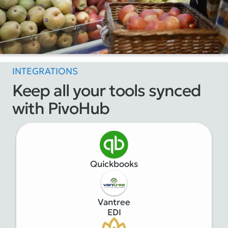
INTEGRATIONS
Keep all your tools synced
with PivoHub
Quickbooks
Vantree
EDI