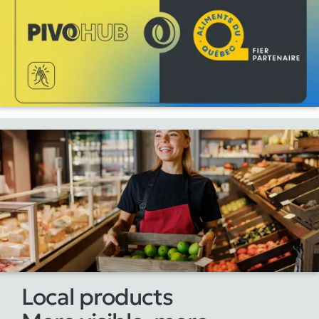
Local products