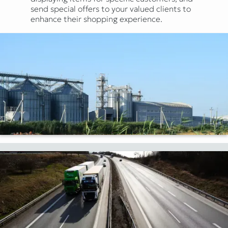
send special offers to your valued clients to
enhance their shopping experience.