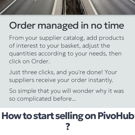
Order managed in no time
From your supplier catalog, add products
of interest to your basket, adjust the
quantities according to your needs, then
click on
Order
.
Just three clicks, and you're done! Your
suppliers receive your order instantly.
So simple that you will wonder why it was
so complicated before...
How to start selling on PivoHub
?