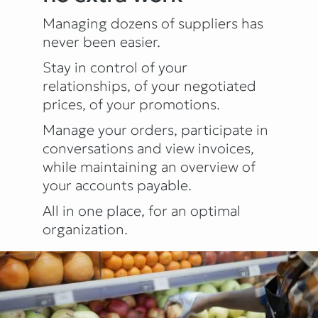
Managing dozens of suppliers has
never been easier.
Stay in control of your
relationships, of your negotiated
prices, of your promotions.
Manage your orders, participate in
conversations and view invoices,
while maintaining an overview of
your accounts payable.
All in one place, for an optimal
organization.