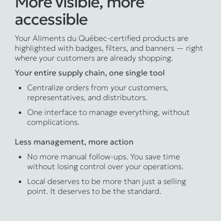
More visible, more
accessible
Your Aliments du Québec-certified products are
highlighted with badges, filters, and banners — right
where your customers are already shopping.
Your entire supply chain, one single tool
Centralize orders from your customers,
representatives, and distributors.
One interface to manage everything, without
complications.
Less management, more action
No more manual follow-ups. You save time
without losing control over your operations.
Local deserves to be more than just a selling
point. It deserves to be the standard.