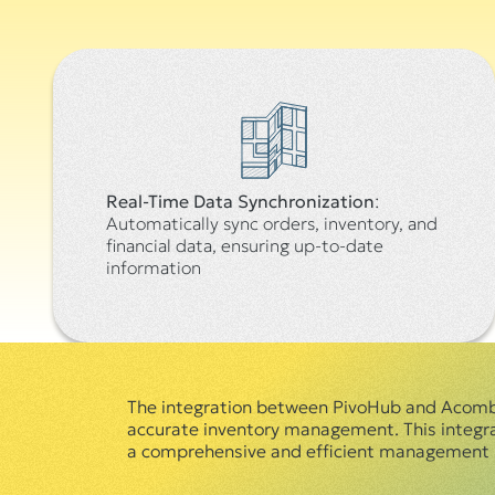
Real-Time Data Synchronization
:
Automatically sync orders, inventory, and
financial data, ensuring up-to-date
information
The integration between PivoHub and Acomba,
accurate inventory management. This integrati
a comprehensive and efficient management s