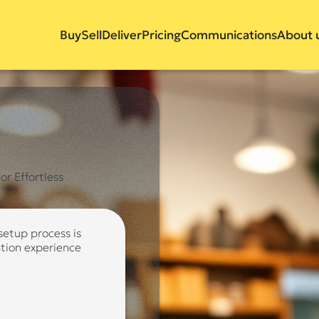
Buy
Sell
Deliver
Pricing
Communications
About 
r Effortless
 setup process is
ation experience