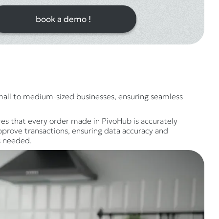
book a demo !
small to medium-sized businesses, ensuring seamless
es that every order made in PivoHub is accurately
pprove transactions, ensuring data accuracy and
s needed.