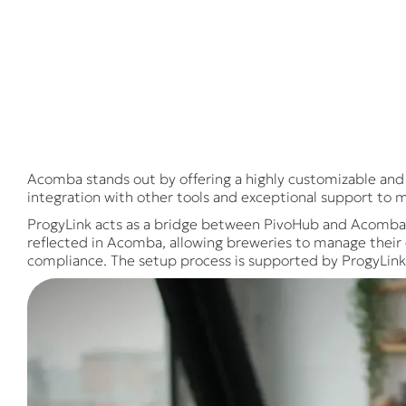
Acomba stands out by offering a highly customizable and 
integration with other tools and exceptional support to 
ProgyLink acts as a bridge between PivoHub and Acomba, e
reflected in Acomba, allowing breweries to manage their o
compliance. The setup process is supported by ProgyLink'