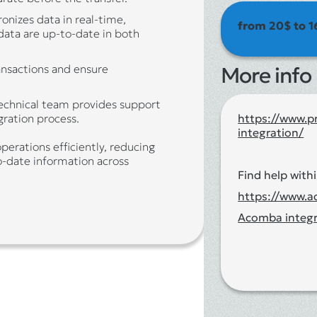
ronizes data in real-time,
from 20$ to 1
 data are up-to-date in both
ransactions and ensure
More info
technical team provides support
https://www.p
ration process.
integration/
perations efficiently, reducing
o-date information across
Find help withi
https://www.
Acomba integr