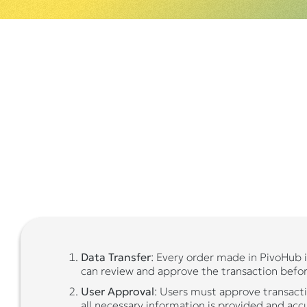
Data Transfer
: Every order made in PivoHub i
can review and approve the transaction befor
User Approval
: Users must approve transacti
all necessary information is provided and acc