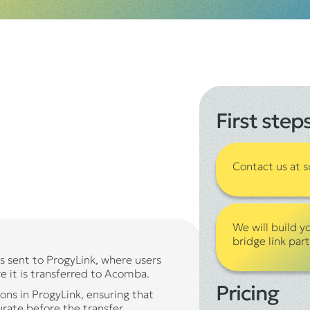
First step
Contact us at
We will build y
bridge link par
s sent to ProgyLink, where users
e it is transferred to Acomba.
Pricing
ons in ProgyLink, ensuring that
urate before the transfer.