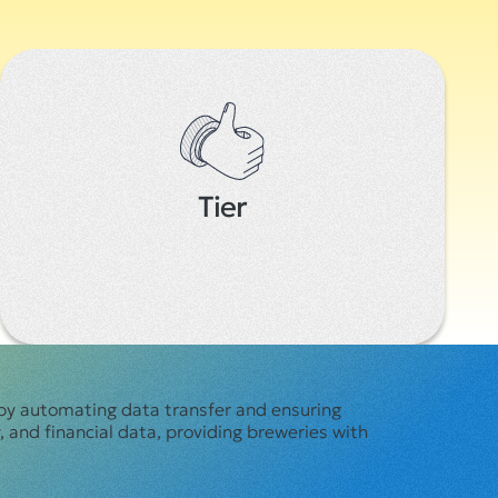
Tier
by automating data transfer and ensuring
 and financial data, providing breweries with