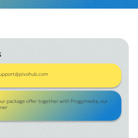
s
 support@pivohub.com
our package offer together with Progymedia, our
tner