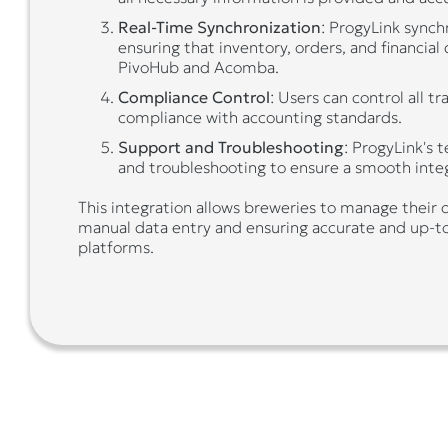
Real-Time Synchronization
: ProgyLink synch
ensuring that inventory, orders, and financial
PivoHub and Acomba.
Compliance Control
: Users can control all t
compliance with accounting standards.
Support and Troubleshooting
: ProgyLink's 
and troubleshooting to ensure a smooth integ
This integration allows breweries to manage their o
manual data entry and ensuring accurate and up-t
platforms.