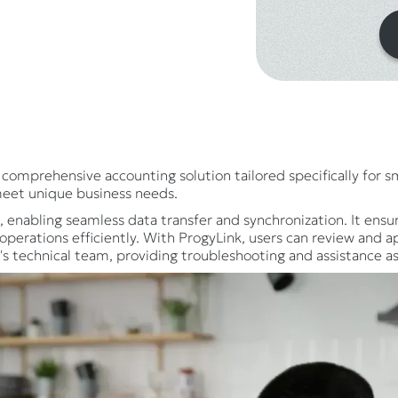
comprehensive accounting solution tailored specifically for 
meet unique business needs.
nabling seamless data transfer and synchronization. It ensur
perations efficiently. With ProgyLink, users can review and a
s technical team, providing troubleshooting and assistance a