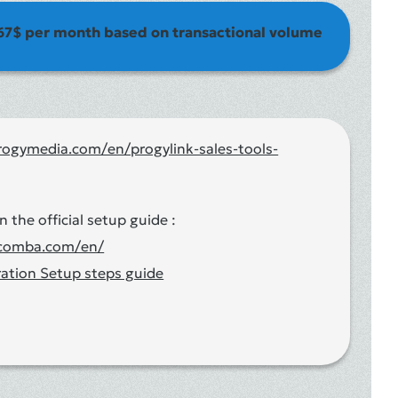
67$ per month based on transactional volume
rogymedia.com/en/progylink-sales-tools-
n the official setup guide :
acomba.com/en/
ation Setup steps guide