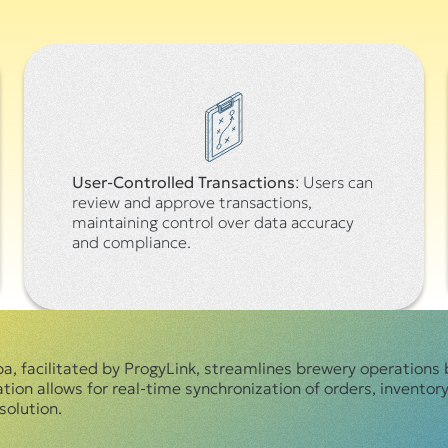
User-Controlled Transactions
: Users can
review and approve transactions,
maintaining control over data accuracy
and compliance.
 facilitated by ProgyLink, streamlines brewery operations 
on allows for real-time synchronization of orders, inventory,
olution.