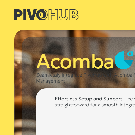
Acomba
Seamlessly Integrate PivoHub with Acomba fo
Management
Effortless Setup and Support
: The
straightforward for a smooth integr