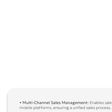
•
Multi-Channel Sales Management:
Enables sales
mobile platforms, ensuring a unified sales process.