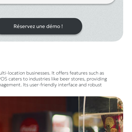
Réservez une démo !
ti-location businesses. It offers features such as
S caters to industries like beer stores, providing
gement. Its user-friendly interface and robust
.