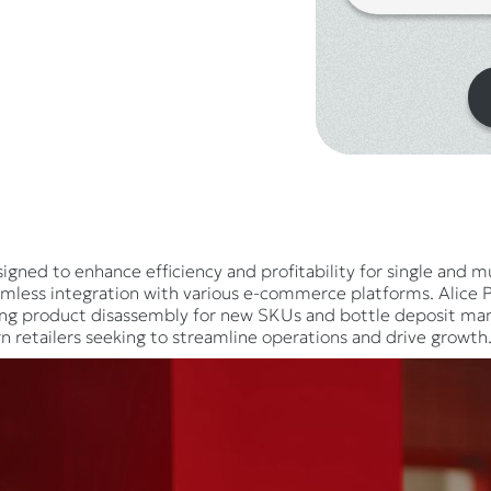
igned to enhance efficiency and profitability for single and mul
mless integration with various e-commerce platforms. Alice PO
ing product disassembly for new SKUs and bottle deposit mana
n retailers seeking to streamline operations and drive growth