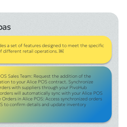
pas
des a set of features designed to meet the specific
 different retail operations. ￼
POS Sales Team: Request the addition of the
ation to your Alice POS contract. Synchronize
orders with suppliers through your PivoHub
orders will automatically sync with your Alice POS
e Orders in Alice POS: Access synchronized orders
S to confirm details and update inventory