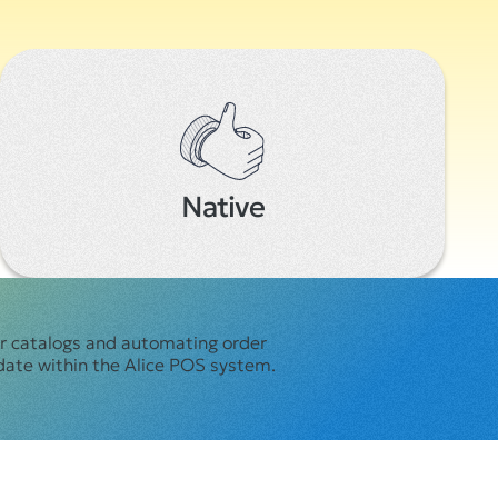
Native
er catalogs and automating order
date within the Alice POS system.