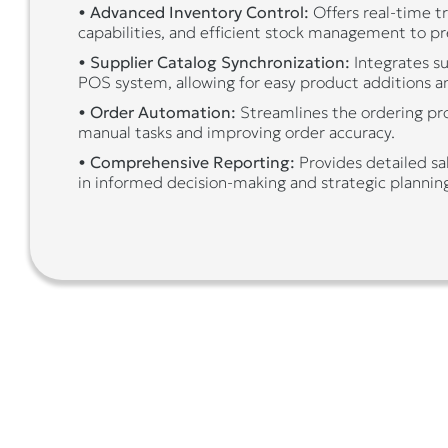
•
Advanced Inventory Control:
Offers real-time t
capabilities, and efficient stock management to pr
•
Supplier Catalog Synchronization:
Integrates su
POS system, allowing for easy product additions a
•
Order Automation:
Streamlines the ordering pro
manual tasks and improving order accuracy.
•
Comprehensive Reporting:
Provides detailed sal
in informed decision-making and strategic plannin