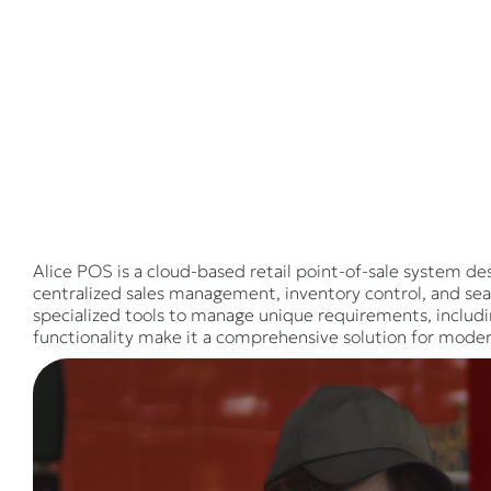
Alice POS is a cloud-based retail point-of-sale system des
centralized sales management, inventory control, and sea
specialized tools to manage unique requirements, includ
functionality make it a comprehensive solution for moder