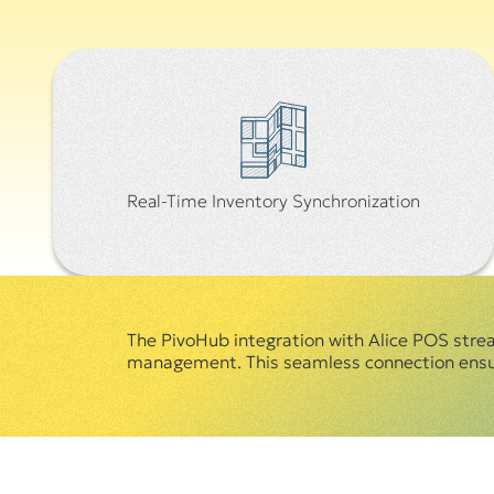
Real-Time Inventory Synchronization
The PivoHub integration with Alice POS strea
management. This seamless connection ensure