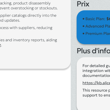
Prix
racking, product disassembly
event overstocking or stockouts.
pplier catalogs directly into the
•
Basic Plan:
$
nd updates.
•
Advanced Pl
cess with suppliers, reducing
•
Premium Pla
es and inventory reports, aiding
g.
Plus d'inf
For detailed g
integration wit
documentatio
https://kb.al
This resource 
support to ens