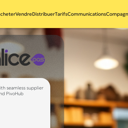
cheter
Vendre
Distribuer
Tarifs
Communications
Compagn
ith seamless supplier
and PivoHub