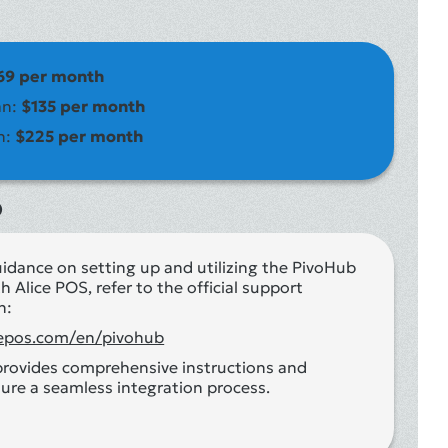
69 per month
an:
$135 per month
n:
$225 per month
o
uidance on setting up and utilizing the PivoHub
h Alice POS, refer to the official support
n:
icepos.com/en/pivohub
provides comprehensive instructions and
ure a seamless integration process.