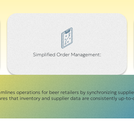
Simplified Order Management:
mlines operations for beer retailers by synchronizing suppli
s that inventory and supplier data are consistently up-to-