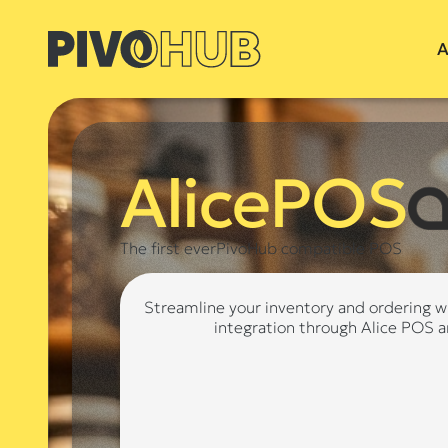
A
AlicePOS
The first everPivoHub compatible POS
Streamline your inventory and ordering w
integration through Alice POS 