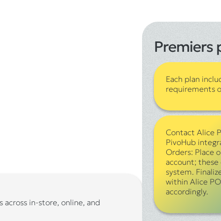
Premiers 
Each plan inclu
requirements of
Contact Alice 
PivoHub integr
Orders: Place 
account; these 
system. Finaliz
within Alice PO
accordingly.
 across in-store, online, and