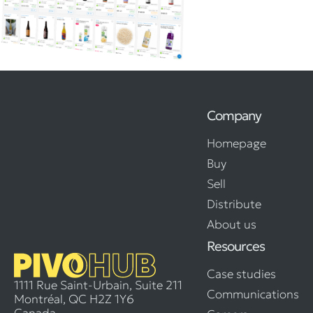
Company
Homepage
Buy
Sell
Distribute
About us
Resources
Case studies
1111 Rue Saint-Urbain, Suite 211
Communications
Montréal, QC H2Z 1Y6
Canada