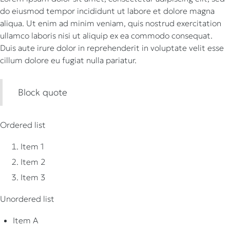
do eiusmod tempor incididunt ut labore et dolore magna
aliqua. Ut enim ad minim veniam, quis nostrud exercitation
ullamco laboris nisi ut aliquip ex ea commodo consequat.
Duis aute irure dolor in reprehenderit in voluptate velit esse
cillum dolore eu fugiat nulla pariatur.
Block quote
Ordered list
Item 1
Item 2
Item 3
Unordered list
Item A