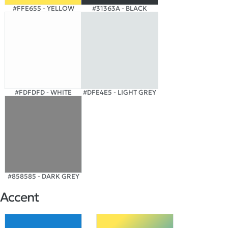
#FFE655 - YELLOW
#31363A - BLACK
#FDFDFD - WHITE
#DFE4E5 - LIGHT GREY
#858585 - DARK GREY
Accent