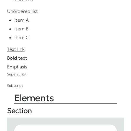
Unordered list
Item A
Item B
Item C
Text link
Bold text
Emphasis
Superscript
Subscript
Elements
Section