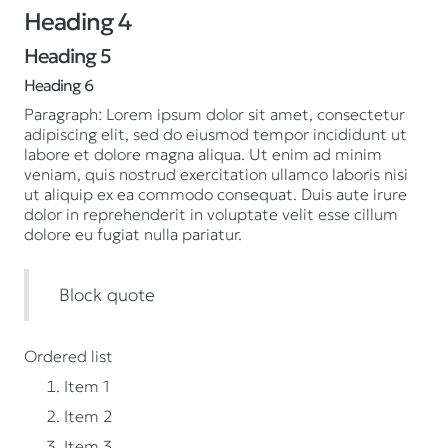
Heading 4
Heading 5
Heading 6
Paragraph: Lorem ipsum dolor sit amet, consectetur
adipiscing elit, sed do eiusmod tempor incididunt ut
labore et dolore magna aliqua. Ut enim ad minim
veniam, quis nostrud exercitation ullamco laboris nisi
ut aliquip ex ea commodo consequat. Duis aute irure
dolor in reprehenderit in voluptate velit esse cillum
dolore eu fugiat nulla pariatur.
Block quote
Ordered list
Item 1
Item 2
Item 3