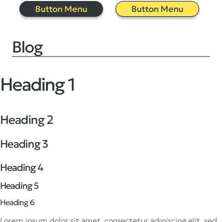
Button Menu
Button Menu
Blog
Heading 1
Heading 2
Heading 3
Heading 4
Heading 5
Heading 6
Lorem ipsum dolor sit amet, consectetur adipiscing elit, sed