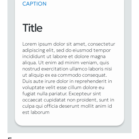
CAPTION
Title
Lorem ipsum dolor sit amet, consectetur
adipiscing elit, sed do eiusmod tempor
incididunt ut labore et dolore magna
aliqua. Ut enim ad minim veniam, quis
nostrud exercitation ullamco laboris nisi
ut aliquip ex ea commodo consequat.
Duis aute irure dolor in reprehenderit in
voluptate velit esse cillum dolore eu
fugiat nulla pariatur. Excepteur sint
occaecat cupidatat non proident, sunt in
culpa qui officia deserunt mollit anim id
est laborum