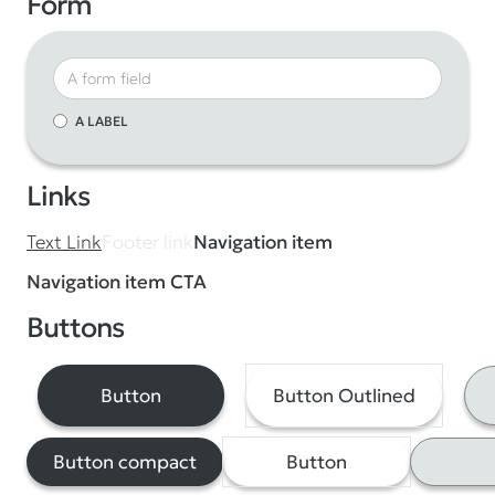
Form
A LABEL
Links
Footer link
Text Link
Navigation item
Navigation item CTA
Buttons
Button
Button Outlined
Button compact
Button