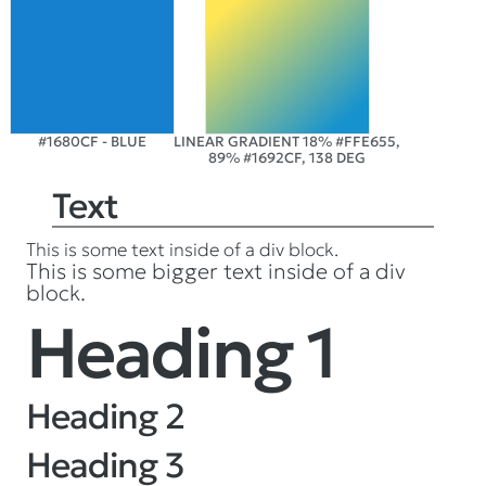
#1680CF - BLUE
LINEAR GRADIENT 18% #FFE655,
89% #1692CF, 138 DEG
Text
This is some text inside of a div block.
This is some bigger text inside of a div
block.
Heading 1
Heading 2
Heading 3