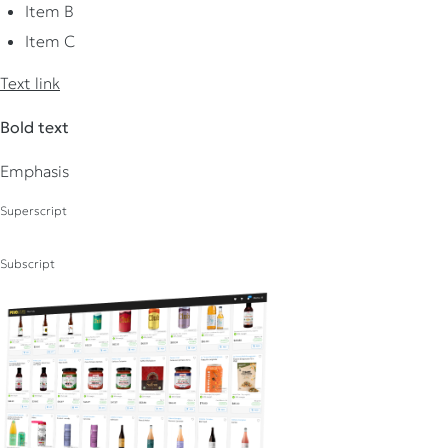
Item B
Item C
Text link
Bold text
Emphasis
Superscript
Subscript