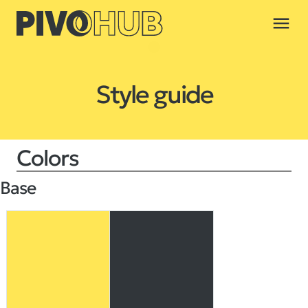
menu
Style guide
Colors
Base