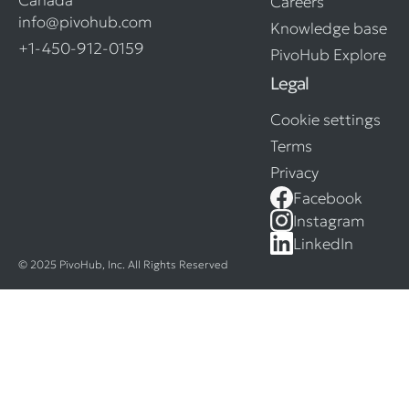
Careers
info@pivohub.com
Knowledge base
+1-450-912-0159
PivoHub Explore
Legal
Cookie settings
Terms
Privacy
Facebook
Instagram
LinkedIn
© 2025 PivoHub, Inc. All Rights Reserved