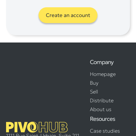
Create an account
Company
Homepage
Buy
Sell
Distribute
About us
Resources
Case studies
1111 Rue Saint-Urbain, Suite 211