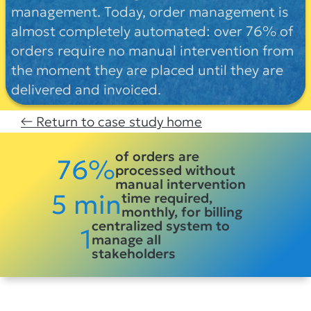
management. Today, order management is
almost completely automated: over 76% of
orders require no manual intervention from
the moment they are placed until they are
delivered and invoiced.
← Return to case study home
of orders are
76%
processed without
manual intervention
5 min
time required,
monthly, for billing
centralized system to
1
manage all
stakeholders