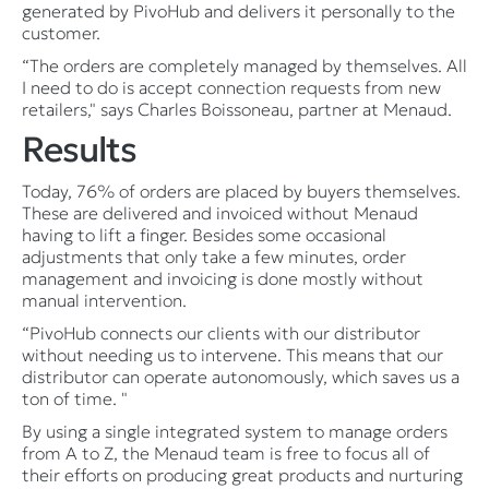
generated by PivoHub and delivers it personally to the
customer.
“The orders are completely managed by themselves. All
I need to do is accept connection requests from new
retailers," says Charles Boissoneau, partner at Menaud.
Results
Today, 76% of orders are placed by buyers themselves.
These are delivered and invoiced without Menaud
having to lift a finger. Besides some occasional
adjustments that only take a few minutes, order
management and invoicing is done mostly without
manual intervention.
“PivoHub connects our clients with our distributor
without needing us to intervene. This means that our
distributor can operate autonomously, which saves us a
ton of time. "
By using a single integrated system to manage orders
from A to Z, the Menaud team is free to focus all of
their efforts on producing great products and nurturing