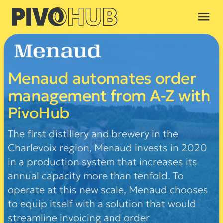
menu
Menaud automates order
management from A-Z with
PivoHub
The first distillery and brewery in the
Charlevoix region, Menaud invests in 2020
in a production system that increases its
annual capacity more than tenfold. To
operate at this new scale, Menaud chooses
to equip itself with a solution that would
streamline invoicing and order