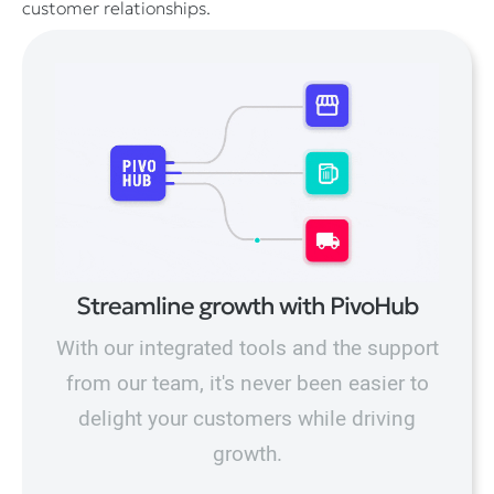
customer relationships.
Streamline growth with PivoHub
With our integrated tools and the support
from our team, it's never been easier to
delight your customers while driving
growth.