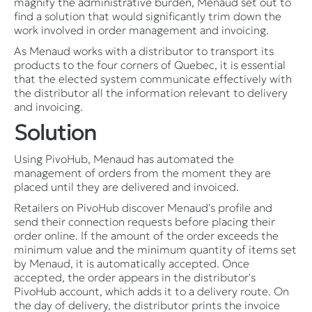
magnify the administrative burden, Menaud set out to
find a solution that would significantly trim down the
work involved in order management and invoicing.
As Menaud works with a distributor to transport its
products to the four corners of Quebec, it is essential
that the elected system communicate effectively with
the distributor all the information relevant to delivery
and invoicing.
Solution
Using PivoHub, Menaud has automated the
management of orders from the moment they are
placed until they are delivered and invoiced.
Retailers on PivoHub discover Menaud's profile and
send their connection requests before placing their
order online. If the amount of the order exceeds the
minimum value and the minimum quantity of items set
by Menaud, it is automatically accepted. Once
accepted, the order appears in the distributor's
PivoHub account, which adds it to a delivery route. On
the day of delivery, the distributor prints the invoice