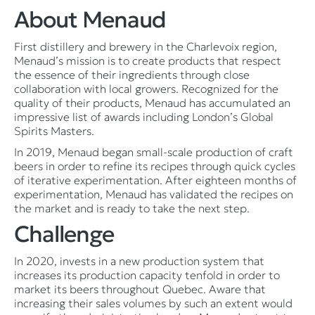
About Menaud
First distillery and brewery in the Charlevoix region,
Menaud’s mission is to create products that respect
the essence of their ingredients through close
collaboration with local growers. Recognized for the
quality of their products, Menaud has accumulated an
impressive list of awards including London’s Global
Spirits Masters.
In 2019, Menaud began small-scale production of craft
beers in order to refine its recipes through quick cycles
of iterative experimentation. After eighteen months of
experimentation, Menaud has validated the recipes on
the market and is ready to take the next step.
Challenge
In 2020, invests in a new production system that
increases its production capacity tenfold in order to
market its beers throughout Quebec. Aware that
increasing their sales volumes by such an extent would