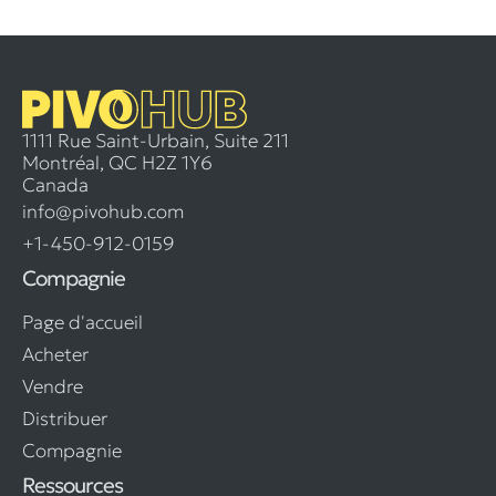
1111 Rue Saint-Urbain, Suite 211
Montréal, QC H2Z 1Y6
Canada
info@pivohub.com
+1-450-912-0159
Compagnie
Page d'accueil
Acheter
Vendre
Distribuer
Compagnie
Ressources