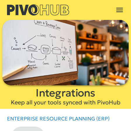
menu
Integrations
Keep all your tools synced with PivoHub
ENTERPRISE RESOURCE PLANNING (ERP)